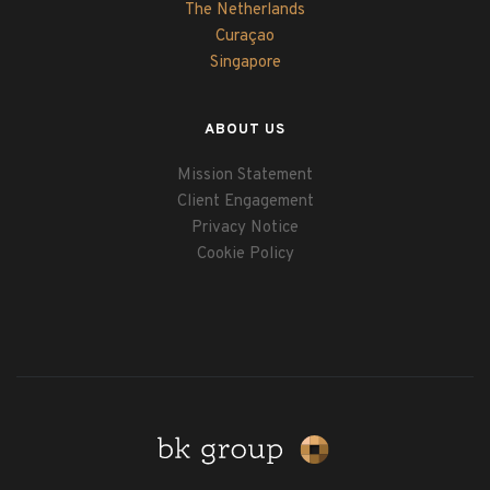
The Netherlands
Curaçao
Singapore
ABOUT US
Mission Statement
Client Engagement
Privacy Notice
Cookie Policy