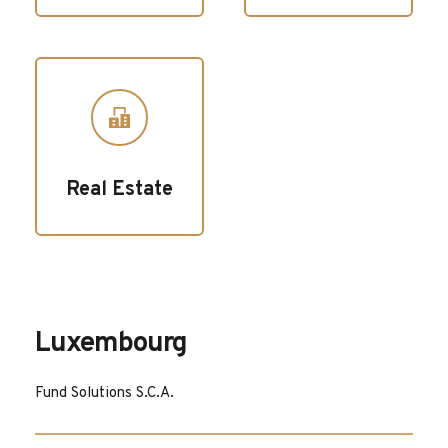
Real Estate
Luxembourg
Fund Solutions S.C.A.