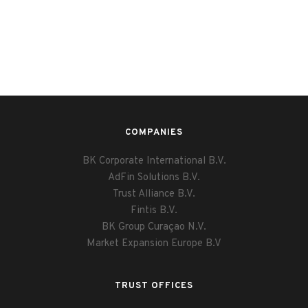
COMPANIES
BK Corporate International B.V.
AdFin Solutions B.V.
Trust Alliance B.V.
Fintis B.V.
BK Group Curaçao N.V.
Market Expansion Europe B.V
TRUST OFFICES