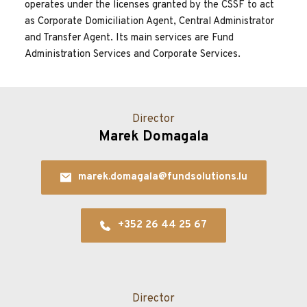
operates under the licenses granted by the CSSF to act 
as Corporate Domiciliation Agent, Central Administrator 
and Transfer Agent. Its main services are Fund 
Administration Services and Corporate Services.
Director
Marek Domagala
marek.domagala@fundsolutions.lu
+352 26 44 25 67
Director