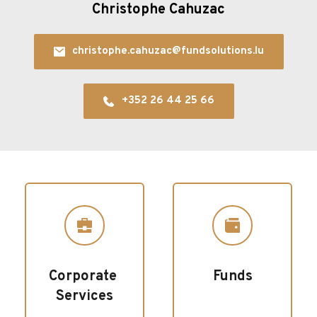
Christophe Cahuzac
christophe.cahuzac@fundsolutions.lu
+352 26 44 25 66
Corporate 
Funds
Services