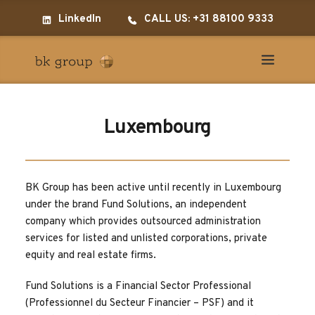
LinkedIn
CALL US: +31 88100 9333
Luxembourg
BK Group has been active until recently in Luxembourg 
under the brand Fund Solutions, an independent 
company which provides outsourced administration 
services for listed and unlisted corporations, private 
equity and real estate firms.
Fund Solutions is a Financial Sector Professional 
(Professionnel du Secteur Financier – PSF) and it 