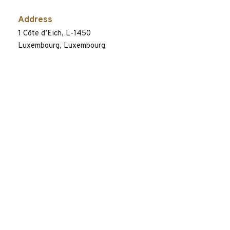
Address
1 Côte d’Eich, L-1450
Luxembourg, Luxembourg