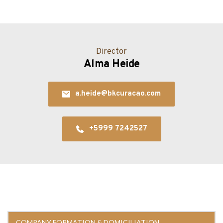
Director
Alma Heide
a.heide@bkcuracao.com
+5999 7242527
COMPANY FORMATION & DOMICILIATION