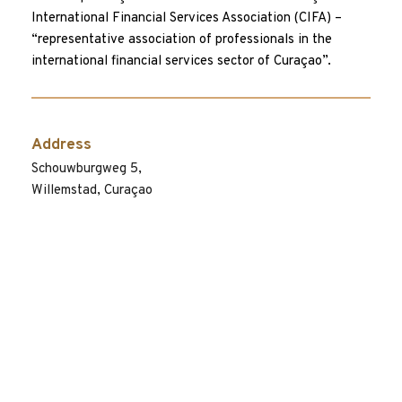
International Financial Services Association (CIFA) – 
“representative association of professionals in the 
international financial services sector of Curaçao”.
Address
Schouwburgweg 5, 
Willemstad, Curaçao