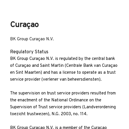
Family office services
Philanthropy and foundation advisory
Curaçao
BK Group Curaçao N.V.
Regulatory Status
BK Group Curaçao N.V. is regulated by the central bank 
of Curaçao and Saint Martin (Centrale Bank van Curaçao 
en Sint Maarten) and has a license to operate as a trust 
service provider (verlener van beheersdiensten).
The supervision on trust service providers resulted from 
the enactment of the National Ordinance on the 
Supervision of Trust service providers (Landverordening 
toezicht trustwezen), N.G. 2003, no. 114. 
BK Group Curaçao N.V. is a member of the Curaçao 