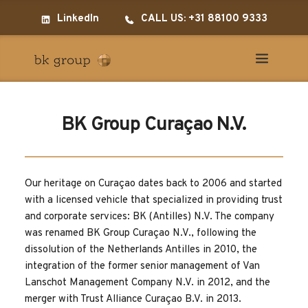
LinkedIn
CALL US: +31 88100 9333
BK Group Curaçao N.V.
Our heritage on Curaçao dates back to 2006 and started 
with a licensed vehicle that specialized in providing trust 
and corporate services: BK (Antilles) N.V. The company 
was renamed BK Group Curaçao N.V., following the 
dissolution of the Netherlands Antilles in 2010, the 
integration of the former senior management of Van 
Lanschot Management Company N.V. in 2012, and the 
merger with Trust Alliance Curaçao B.V. in 2013.