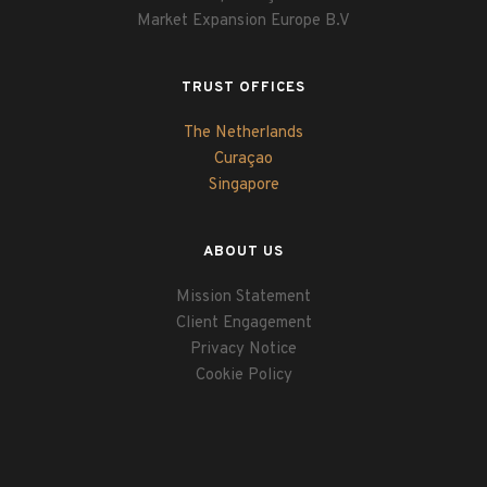
Market Expansion Europe B.V
TRUST OFFICES
The Netherlands
Curaçao
Singapore
ABOUT US
Mission Statement
Client Engagement
Privacy Notice
Cookie Policy