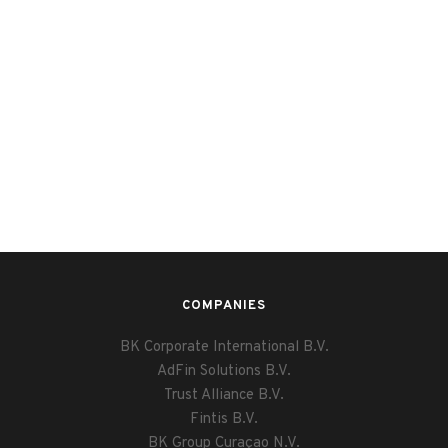
COMPANIES
BK Corporate International B.V.
AdFin Solutions B.V.
Trust Alliance B.V.
Fintis B.V.
BK Group Curaçao N.V.