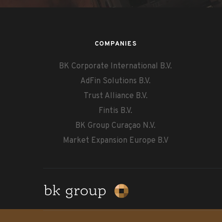
COMPANIES
BK Corporate International B.V.
AdFin Solutions B.V.
Trust Alliance B.V.
Fintis B.V.
BK Group Curaçao N.V.
Market Expansion Europe B.V