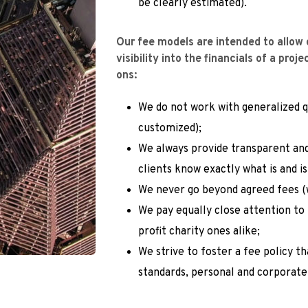
be clearly estimated).
Our fee models are intended to allow o
visibility into the financials of a proj
ons:
We do not work with generalized qu
customized);
We always provide transparent and
clients know exactly what is and is
We never go beyond agreed fees (
We pay equally close attention to
profit charity ones alike;
We strive to foster a fee policy t
standards, personal and corporate