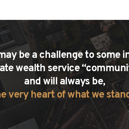
 may be a challenge to some in
vate wealth service “communiti
and will always be,
he very heart of what we stand