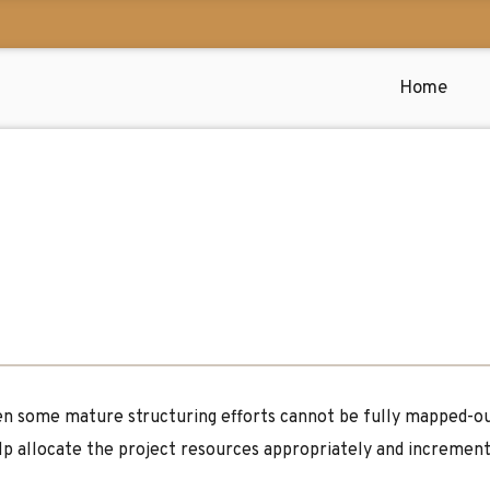
Home
n some mature structuring efforts cannot be fully mapped-out 
elp allocate the project resources appropriately and increment