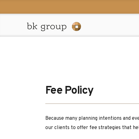
Fee Policy
Because many planning intentions and eve
our clients to offer fee strategies that h