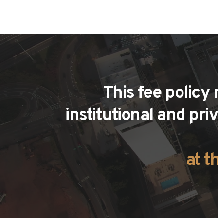
This fee policy
institutional and pri
at t