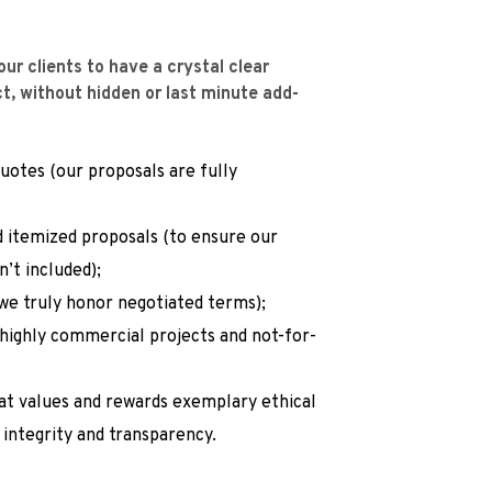
ur clients to have a crystal clear 
ect, without hidden or last minute add-
otes (our proposals are fully 
 itemized proposals (to ensure our 
n’t included);
we truly honor negotiated terms);
 highly commercial projects and not-for-
hat values and rewards exemplary ethical 
 integrity and transparency.