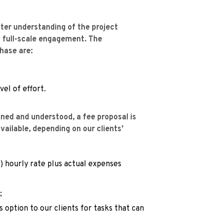
ter understanding of the project 
 full-scale engagement. The 
phase are:
el of effort.
ned and understood, a fee proposal is 
ailable, depending on our clients’ 
) hourly rate plus actual expenses 
;
s option to our clients for tasks that can 