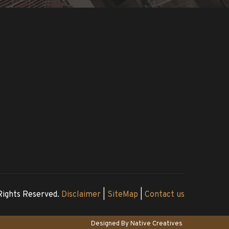
Rights Reserved. 
Disclaimer
 | 
SiteMap
 | 
Contact us
Designed By 
Native Creatives