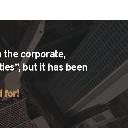
 the corporate, 
es”, but it has been 
 for!