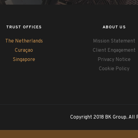
TRUST OFFICES
ABOUT US
The Netherlands
Mission Statement
Curaçao
Client Engagement
Singapore
Privacy Notice
Cookie Policy
Copyright 2018 BK Group. All 