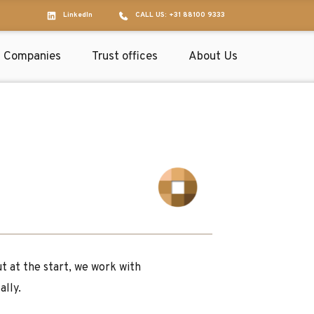
LinkedIn
CALL US: +31 88100 9333
Companies
Trust offices
About Us
at the start, we work with 
ally.