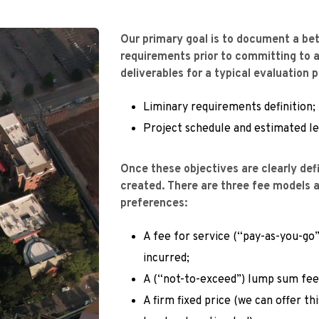
Our primary goal is to document a bet
requirements prior to committing to a
deliverables for a typical evaluation 
Liminary requirements definition;
Project schedule and estimated lev
Once these objectives are clearly defi
created. There are three fee models av
preferences:
A fee for service (“pay-as-you-go”
incurred;
A (“not-to-exceed”) lump sum fee
A firm fixed price (we can offer thi