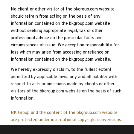
No client or other visitor of the bkgroup.com website 
should refrain from acting on the basis of any 
information contained on the bkgroup.com website 
without seeking appropriate legal, tax or other 
professional advice on the particular facts and 
circumstances at issue. We accept no responsibility for 
loss which may arise from accessing or reliance on 
information contained on the bkgroup.com website.
We hereby expressly disclaim, to the fullest extent 
permitted by applicable laws, any and all liability with 
respect to acts or omissions made by clients or other 
visitors of the bkgroup.com website on the basis of such 
information.
BK Group and the content of the bkgroup.com website 
are protected under international copyright conventions.