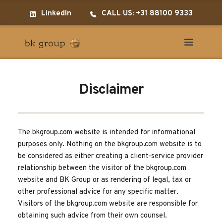
LinkedIn
CALL US: +31 88100 9333
Disclaimer
The bkgroup.com website is intended for informational 
purposes only. Nothing on the bkgroup.com website is to 
be considered as either creating a client-service provider 
relationship between the visitor of the bkgroup.com 
website and BK Group or as rendering of legal, tax or 
other professional advice for any specific matter. 
Visitors of the bkgroup.com website are responsible for 
obtaining such advice from their own counsel.