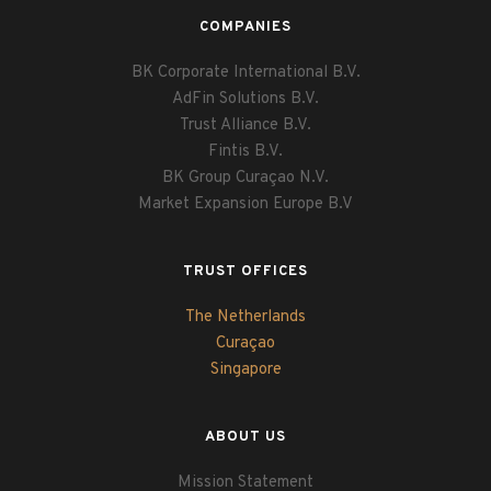
COMPANIES
BK Corporate International B.V.
AdFin Solutions B.V.
Trust Alliance B.V.
Fintis B.V.
BK Group Curaçao N.V.
Market Expansion Europe B.V
TRUST OFFICES
The Netherlands
Curaçao
Singapore
ABOUT US
Mission Statement